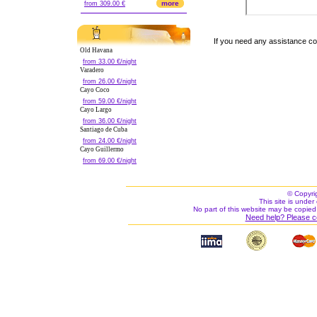
more
from 309.00 €
If you need any assistance c
Old Havana
from 33.00 €/night
Varadero
from 26.00 €/night
Cayo Coco
from 59.00 €/night
Cayo Largo
from 36.00 €/night
Santiago de Cuba
from 24.00 €/night
Cayo Guillermo
from 69.00 €/night
© Copyri
This site is under 
No part of this website may be copied
Need help? Please c