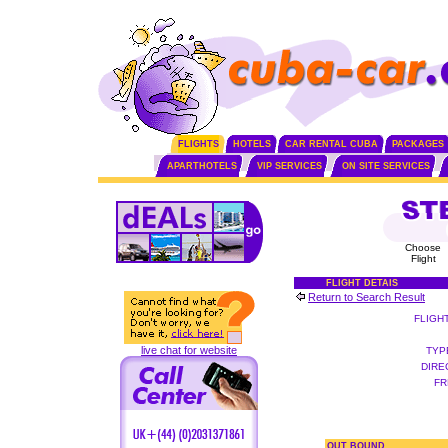
FLIGHTS
HOTELS
CAR RENTAL CUBA
PACKAGES
APARTHOTELS
VIP SERVICES
ON SITE SERVICES
Choose
Flight
FLIGHT DETAIS
Return to Search Result
FLIGH
live chat for website
TYP
DIRE
FR
OUT BOUND