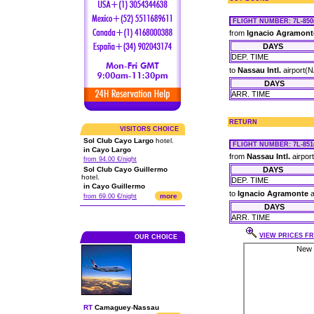
FLIGHT NUMBER
: 7L-850
from
Ignacio Agramont
DAYS
DEP. TIME
to
Nassau Intl.
airport(
DAYS
ARR. TIME
RETURN
VISITORS CHOICE
Sol Club Cayo Largo
hotel.
FLIGHT NUMBER
: 7L-851
in Cayo Largo
from
Nassau Intl.
airpor
from 94.00 €/night
Sol Club Cayo Guillermo
DAYS
hotel.
DEP. TIME
in Cayo Guillermo
to
Ignacio Agramonte
a
more
from 69.00 €/night
DAYS
ARR. TIME
VIEW PRICES FR
OUR CHOICE
RT
Camaguey
-
Nassau