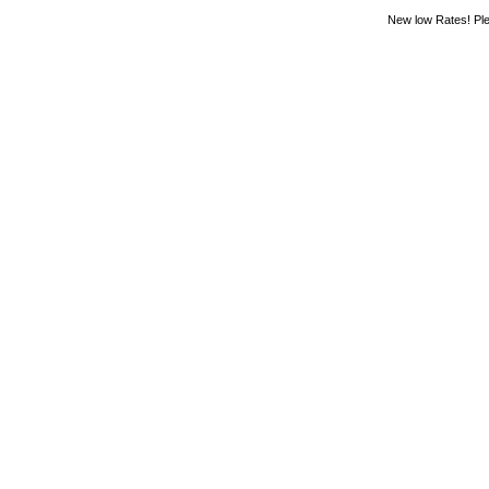
New low Rates! Ple