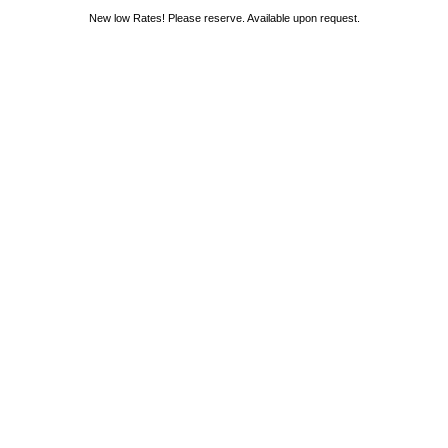
New low Rates! Please reserve. Available upon request.